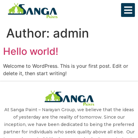
Author:
admin
Hello world!
Welcome to WordPress. This is your first post. Edit or
delete it, then start writing!
At Sanga Paint – Narayan Group, we believe that the ideas
of yesterday are the reality of tomorrow. Since our
inception, we have been dedicated to being the preferred
partner for individuals who seek quality above all else. Our