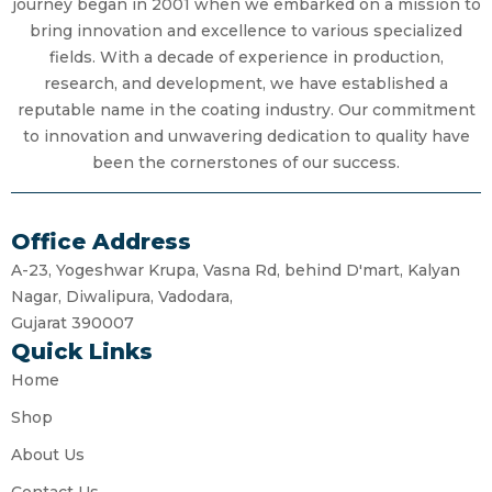
journey began in 2001 when we embarked on a mission to
bring innovation and excellence to various specialized
fields. With a decade of experience in production,
research, and development, we have established a
reputable name in the coating industry. Our commitment
to innovation and unwavering dedication to quality have
been the cornerstones of our success.
Office Address
A-23, Yogeshwar Krupa, Vasna Rd, behind D'mart, Kalyan
Nagar, Diwalipura, Vadodara,
Gujarat 390007
Quick Links
Home
Shop
About Us
Contact Us