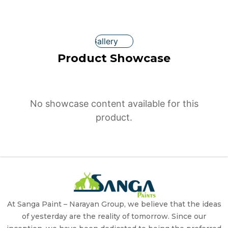
Gallery
Product Showcase
No showcase content available for this
product.
At Sanga Paint – Narayan Group, we believe that the ideas
of yesterday are the reality of tomorrow. Since our