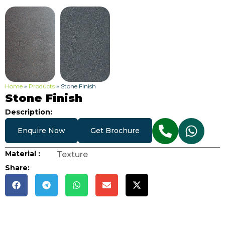
Home
»
Products
»
Stone Finish
Stone Finish
Description:
Enquire Now
Get Brochure
Material :
Texture
Share: