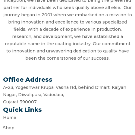
inception, we have been dedicated to being the preferred
partner for individuals who seek quality above all else. Our
journey began in 2001 when we embarked on a mission to
bring innovation and excellence to various specialized
fields. With a decade of experience in production,
research, and development, we have established a
reputable name in the coating industry. Our commitment
to innovation and unwavering dedication to quality have
been the cornerstones of our success.
Office Address
A-23, Yogeshwar Krupa, Vasna Rd, behind D'mart, Kalyan
Nagar, Diwalipura, Vadodara,
Gujarat 390007
Quick Links
Home
Shop