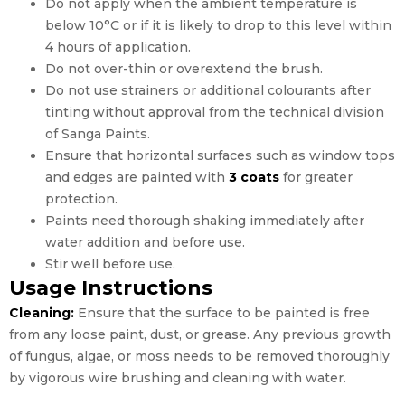
Do not apply when the ambient temperature is
below 10°C or if it is likely to drop to this level within
4 hours of application.
Do not over-thin or overextend the brush.
Do not use strainers or additional colourants after
tinting without approval from the technical division
of Sanga Paints.
Ensure that horizontal surfaces such as window tops
and edges are painted with
3 coats
for greater
protection.
Paints need thorough shaking immediately after
water addition and before use.
Stir well before use.
Usage Instructions
Cleaning:
Ensure that the surface to be painted is free
from any loose paint, dust, or grease. Any previous growth
of fungus, algae, or moss needs to be removed thoroughly
by vigorous wire brushing and cleaning with water.