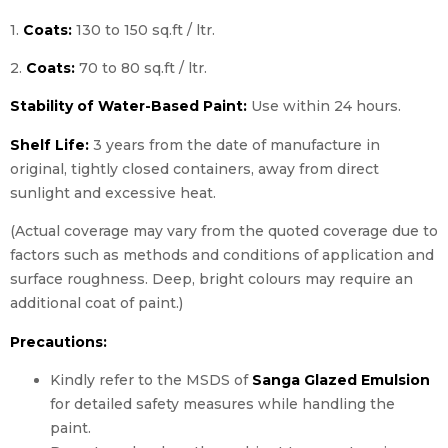
1.
Coats:
130 to 150 sq.ft / ltr.
2.
Coats:
70 to 80 sq.ft / ltr.
Stability of Water-Based Paint:
Use within 24 hours.
Shelf Life:
3 years from the date of manufacture in
original, tightly closed containers, away from direct
sunlight and excessive heat.
(Actual coverage may vary from the quoted coverage due to
factors such as methods and conditions of application and
surface roughness. Deep, bright colours may require an
additional coat of paint.)
Precautions:
Kindly refer to the MSDS of
Sanga Glazed Emulsion
for detailed safety measures while handling the
paint.