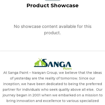
Product Showcase
No showcase content available for this
product.
At Sanga Paint – Narayan Group, we believe that the ideas
of yesterday are the reality of tomorrow. Since our
inception, we have been dedicated to being the preferred
partner for individuals who seek quality above all else. Our
journey began in 2001 when we embarked on a mission to
bring innovation and excellence to various specialized