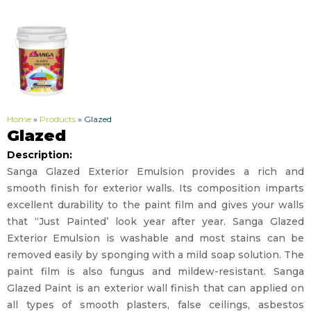
Home
»
Products
»
Glazed
Glazed
Description:
Sanga Glazed Exterior Emulsion provides a rich and
smooth finish for exterior walls. Its composition imparts
excellent durability to the paint film and gives your walls
that “Just Painted’ look year after year. Sanga Glazed
Exterior Emulsion is washable and most stains can be
removed easily by sponging with a mild soap solution. The
paint film is also fungus and mildew-resistant. Sanga
Glazed Paint is an exterior wall finish that can applied on
all types of smooth plasters, false ceilings, asbestos