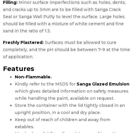
Filling:
Minor surface imperfections such as holes, dents,
and cracks up to 3mm are to be filled with Sanga Crack
Seal or Sanga Wall Putty to level the surface. Large holes
should be filled with a mixture of white cement and fine
sand in the ratio of 1:3.
Freshly Plastered:
Surfaces must be allowed to cure
completely, and the pH should be between 7–9 at the time
of application.
Features
Non-Flammable.
Kindly refer to the MSDS for
Sanga Glazed Emulsion
which gives detailed information on safety measures
while handling the paint, available on request.
Store the container with the lid tightly closed in an
upright position, in a cool and dry place.
Keep out of reach of children and away from
eatables.