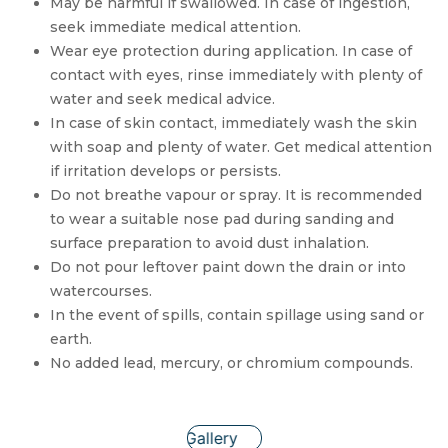
May be harmful if swallowed. In case of ingestion,
seek immediate medical attention.
Wear eye protection during application. In case of
contact with eyes, rinse immediately with plenty of
water and seek medical advice.
In case of skin contact, immediately wash the skin
with soap and plenty of water. Get medical attention
if irritation develops or persists.
Do not breathe vapour or spray. It is recommended
to wear a suitable nose pad during sanding and
surface preparation to avoid dust inhalation.
Do not pour leftover paint down the drain or into
watercourses.
In the event of spills, contain spillage using sand or
earth.
No added lead, mercury, or chromium compounds.
Gallery