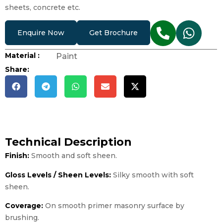
sheets, concrete etc.
Enquire Now
Get Brochure
Material :
Paint
Share:
Technical Description
Finish:
Smooth and soft sheen.
Gloss Levels / Sheen Levels:
Silky smooth with soft
sheen.
Coverage:
On smooth primer masonry surface by
brushing.