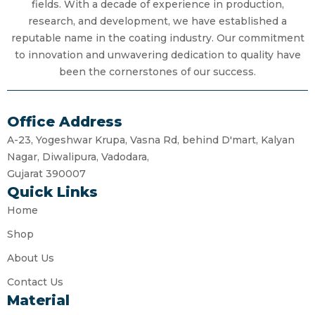
fields. With a decade of experience in production,
research, and development, we have established a
reputable name in the coating industry. Our commitment
to innovation and unwavering dedication to quality have
been the cornerstones of our success.
Office Address
A-23, Yogeshwar Krupa, Vasna Rd, behind D'mart, Kalyan
Nagar, Diwalipura, Vadodara,
Gujarat 390007
Quick Links
Home
Shop
About Us
Contact Us
Material